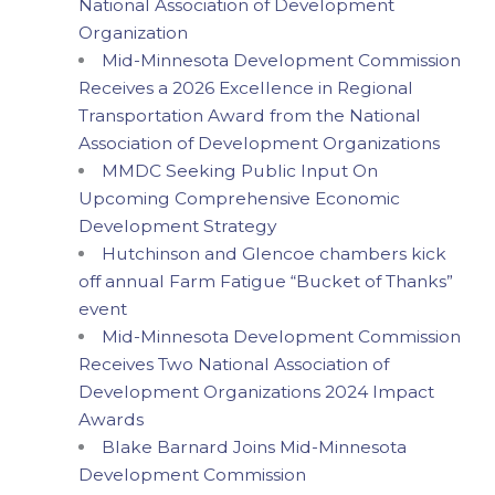
National Association of Development
Organization
Mid-Minnesota Development Commission
Receives a 2026 Excellence in Regional
Transportation Award from the National
Association of Development Organizations
MMDC Seeking Public Input On
Upcoming Comprehensive Economic
Development Strategy
Hutchinson and Glencoe chambers kick
off annual Farm Fatigue “Bucket of Thanks”
event
Mid-Minnesota Development Commission
Receives Two National Association of
Development Organizations 2024 Impact
Awards
Blake Barnard Joins Mid-Minnesota
Development Commission