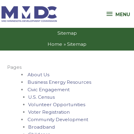
Skip
MENU
to
MENU
content
Sitemap
Home
Sitemap
Pages
About Us
Business Energy Resources
Civic Engagement
U.S. Census
Volunteer Opportunities
Voter Registration
Community Development
Broadband