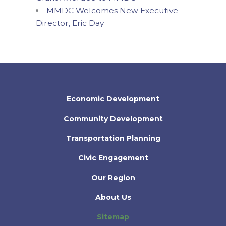
MMDC Welcomes New Executive
Director, Eric Day
Economic Development
Community Development
Transportation Planning
Civic Engagement
Our Region
About Us
Sitemap