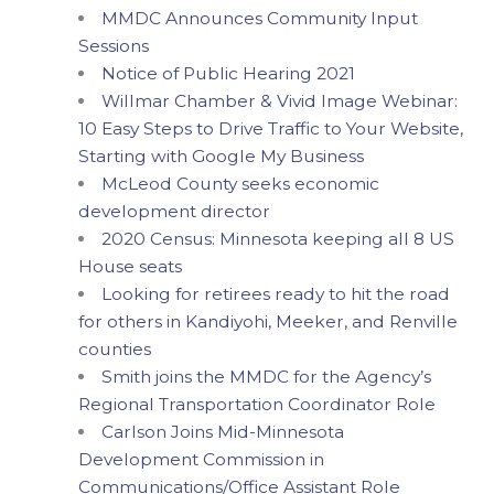
MMDC Announces Community Input
Sessions
Notice of Public Hearing 2021
Willmar Chamber & Vivid Image Webinar:
10 Easy Steps to Drive Traffic to Your Website,
Starting with Google My Business
McLeod County seeks economic
development director
2020 Census: Minnesota keeping all 8 US
House seats
Looking for retirees ready to hit the road
for others in Kandiyohi, Meeker, and Renville
counties
Smith joins the MMDC for the Agency’s
Regional Transportation Coordinator Role
Carlson Joins Mid-Minnesota
Development Commission in
Communications/Office Assistant Role