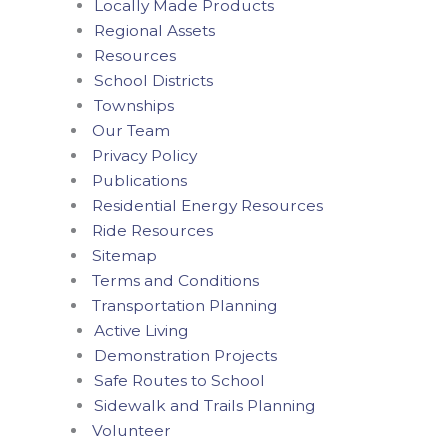
Locally Made Products
Regional Assets
Resources
School Districts
Townships
Our Team
Privacy Policy
Publications
Residential Energy Resources
Ride Resources
Sitemap
Terms and Conditions
Transportation Planning
Active Living
Demonstration Projects
Safe Routes to School
Sidewalk and Trails Planning
Volunteer