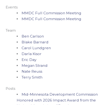
Events
MMDC Full Commission Meeting
MMDC Full Commission Meeting
Team
Ben Carlson
Blake Barnard
Carol Lundgren
Darla Kisor
Eric Day
Megan Strand
Nate Reuss
Terry Smith
Posts
Mid-Minnesota Development Commission
Honored with 2026 Impact Award from the