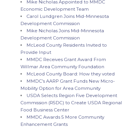
Mike Nicholas Appointed to MMDC
Economic Development Team
Carol Lundgren Joins Mid-Minnesota
Development Commission
Mike Nicholas Joins Mid-Minnesota
Development Commission
McLeod County Residents Invited to
Provide Input
MMDC Receives Grant Award From
Willmar Area Community Foundation
McLeod County Board: How they voted
MMDC’s AARP Grant Funds New Micro-
Mobility Option for Area Community
USDA Selects Region Five Development
Commission (R5DC) to Create USDA Regional
Food Business Center
MMDC Awards 5 More Community
Enhancement Grants