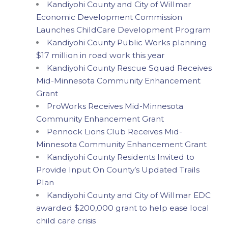
Kandiyohi County and City of Willmar
Economic Development Commission
Launches ChildCare Development Program
Kandiyohi County Public Works planning
$17 million in road work this year
Kandiyohi County Rescue Squad Receives
Mid-Minnesota Community Enhancement
Grant
ProWorks Receives Mid-Minnesota
Community Enhancement Grant
Pennock Lions Club Receives Mid-
Minnesota Community Enhancement Grant
Kandiyohi County Residents Invited to
Provide Input On County’s Updated Trails
Plan
Kandiyohi County and City of Willmar EDC
awarded $200,000 grant to help ease local
child care crisis