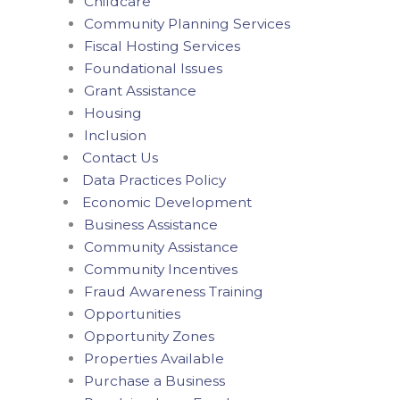
Childcare
Community Planning Services
Fiscal Hosting Services
Foundational Issues
Grant Assistance
Housing
Inclusion
Contact Us
Data Practices Policy
Economic Development
Business Assistance
Community Assistance
Community Incentives
Fraud Awareness Training
Opportunities
Opportunity Zones
Properties Available
Purchase a Business