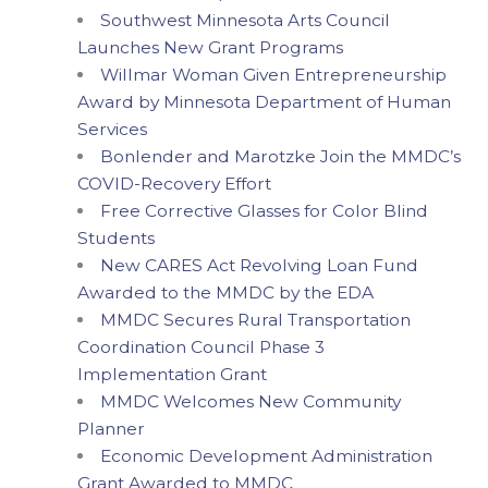
Southwest Minnesota Arts Council
Launches New Grant Programs
Willmar Woman Given Entrepreneurship
Award by Minnesota Department of Human
Services
Bonlender and Marotzke Join the MMDC’s
COVID-Recovery Effort
Free Corrective Glasses for Color Blind
Students
New CARES Act Revolving Loan Fund
Awarded to the MMDC by the EDA
MMDC Secures Rural Transportation
Coordination Council Phase 3
Implementation Grant
MMDC Welcomes New Community
Planner
Economic Development Administration
Grant Awarded to MMDC