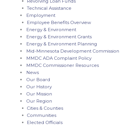
Revolving Loan Funds
Technical Assistance
Employment
Employee Benefits Overview
Energy & Environment
Energy & Environment Grants
Energy & Environment Planning
Mid-Minnesota Development Commission
MMDC ADA Complaint Policy
MMDC Commissioner Resources
News
Our Board
Our History
Our Mission
Our Region
Cities & Counties
Communities
Elected Officials