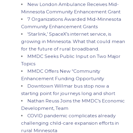
New London Ambulance Receives Mid-
Minnesota Community Enhancement Grant
7 Organizations Awarded Mid-Minnesota
Community Enhancement Grants
‘Starlink,’ SpaceX’s internet service, is
growing in Minnesota. What that could mean
for the future of rural broadband.
MMDC Seeks Public Input on Two Major
Topics
MMDC Offers New “Community
Enhancement Funding Opportunity
Downtown Willmar bus stop now a
starting point for journeys long and short
Nathan Reuss Joins the MMDC’s Economic
Development, Team
COVID pandemic complicates already
challenging child-care expansion efforts in
rural Minnesota