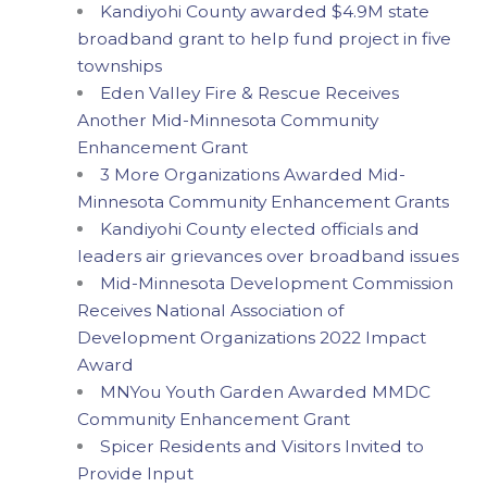
Kandiyohi County awarded $4.9M state
broadband grant to help fund project in five
townships
Eden Valley Fire & Rescue Receives
Another Mid-Minnesota Community
Enhancement Grant
3 More Organizations Awarded Mid-
Minnesota Community Enhancement Grants
Kandiyohi County elected officials and
leaders air grievances over broadband issues
Mid-Minnesota Development Commission
Receives National Association of
Development Organizations 2022 Impact
Award
MNYou Youth Garden Awarded MMDC
Community Enhancement Grant
Spicer Residents and Visitors Invited to
Provide Input