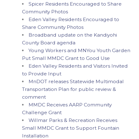
Spicer Residents Encouraged to Share
Community Photos
Eden Valley Residents Encouraged to
Share Community Photos
Broadband update on the Kandiyohi
County Board agenda
Young Workers and MNYou Youth Garden
Put Small MMDC Grant to Good Use
Eden Valley Residents and Visitors Invited
to Provide Input
MnDOT releases Statewide Multimodal
Transportation Plan for public review &
comment
MMDC Receives AARP Community
Challenge Grant
Willmar Parks & Recreation Receives
Small MMDC Grant to Support Fountain
Installation