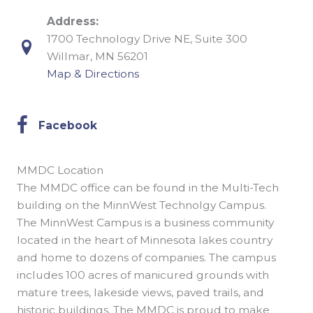
Address:
1700 Technology Drive NE, Suite 300
Willmar, MN 56201
Map & Directions
Facebook
Facebook
MMDC Location
The MMDC office can be found in the Multi-Tech
building on the MinnWest Technolgy Campus.
The MinnWest Campus is a business community
located in the heart of Minnesota lakes country
and home to dozens of companies. The campus
includes 100 acres of manicured grounds with
mature trees, lakeside views, paved trails, and
historic buildings. The MMDC is proud to make