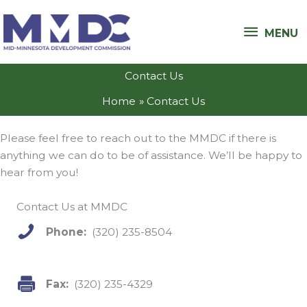
Skip
MENU
to
MENU
content
Contact Us
Home
Contact Us
Please feel free to reach out to the MMDC if there is
anything we can do to be of assistance. We’ll be happy to
hear from you!
Contact Us at MMDC
Phone:
(320) 235-8504
Fax:
(320) 235-4329