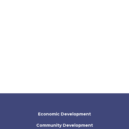
Economic Development
Community Development