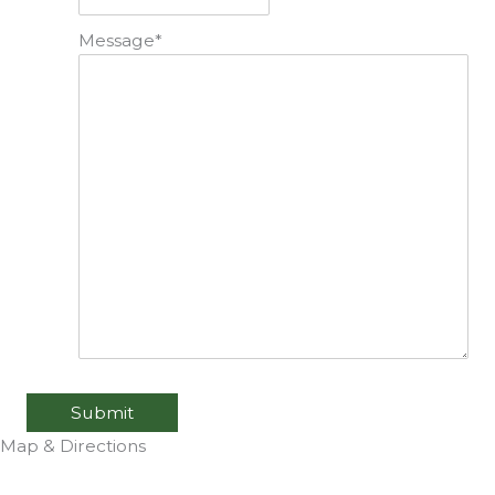
Message
*
Submit
Map & Directions