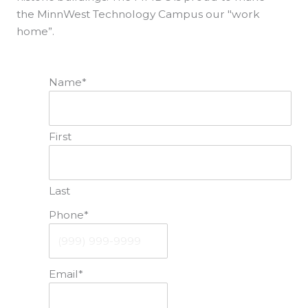
the MinnWest Technology Campus our "work
home”.
Name
*
First
Last
Phone
*
Email
*