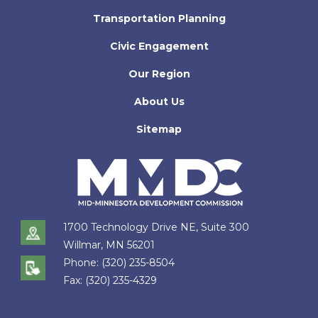
Transportation Planning
Civic Engagement
Our Region
About Us
Sitemap
1700 Technology Drive NE, Suite 300
Willmar, MN 56201
Phone:
(320) 235-8504
Fax:
(320) 235-4329