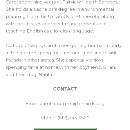
Carol spent nine years at Fairview Health Services.
She holds a bachelor’s degree in environmental
planning from the University of Minnesota, along
with certificates in project management and
teaching English as a foreign language.
Outside of work, Carol loves getting her hands dirty
in the garden, going for runs, and traveling to visit
friends in other states. She especially enjoys
spending time at home with her boyfriend, Brian,
and their dog, Nahla.
CONTACT
Email: carol.lundgren@mmrdc.org
Phone: (612) 743-5520