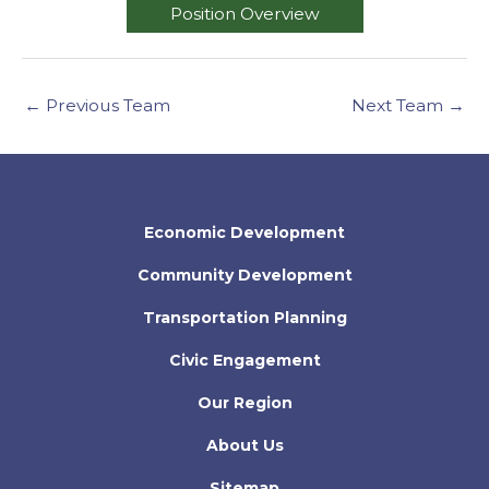
Position Overview
←
Previous Team
Next Team
→
Economic Development
Community Development
Transportation Planning
Civic Engagement
Our Region
About Us
Sitemap