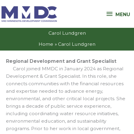
Skip
MENU
to
MENU
content
Carol Lundgren
Home
Carol Lundgren
Regional Development and Grant Specialist
Carol joined MMDC in January 2024 as Regional
Development & Grant Specialist. In this role, she
connects communities with the financial resources
and expertise needed to advance energy,
environmental, and other critical local projects. She
brings a decade of public service experience,
including coordinating water resource initiatives,
environmental education, and sustainability
programs. Prior to her work in local government,